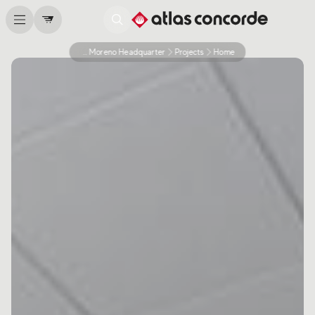
Caffe Moreno Headquarter
Projects
Home