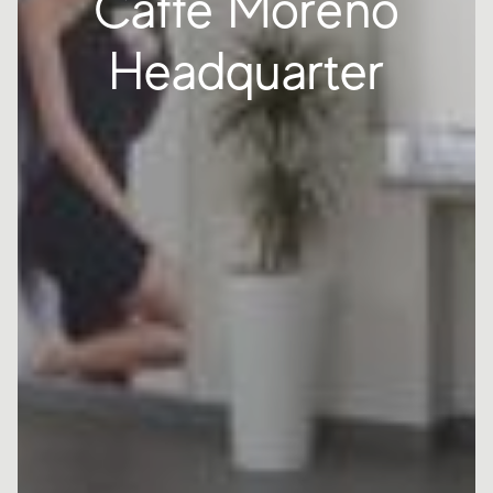
Caffè Moreno
Headquarter