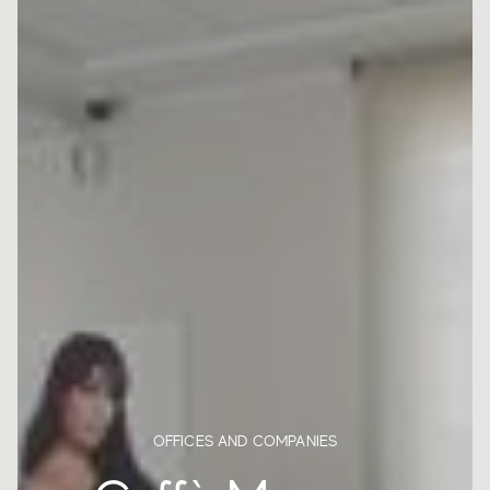
OFFICES AND COMPANIES