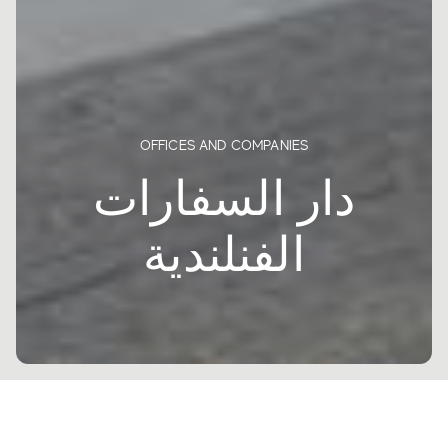
OFFICES AND COMPANIES
دار السفارات
الفنلندية