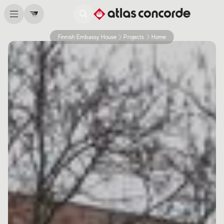
Finnish Embassy House
Projects
Home