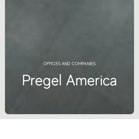
OFFICES AND COMPANIES
Pregel America