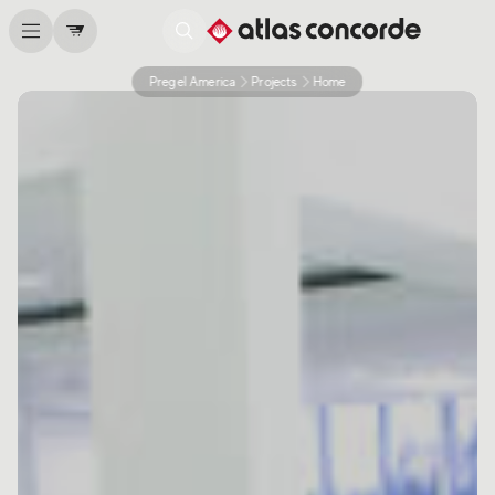
Pregel America
Projects
Home