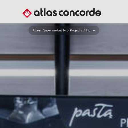
Green Supermarket Iki
Projects
Home