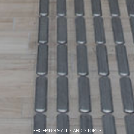
SHOPPING MALLS AND STORES