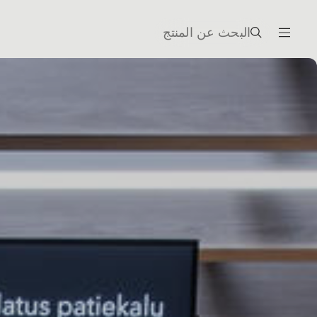
البحث عن المنتج