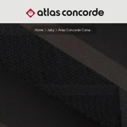
Home
Jabji
Atlas Concorde Cersaie 2021