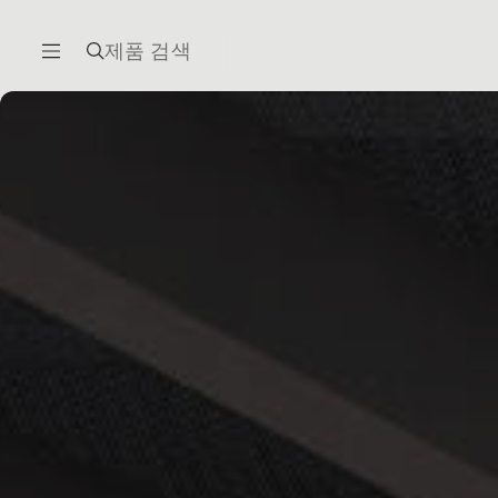
제품 검색