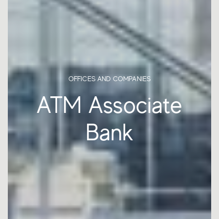
OFFICES AND COMPANIES
ATM Associate
Bank