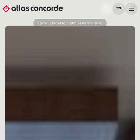
Home
Projekte
Atm Associate Bank