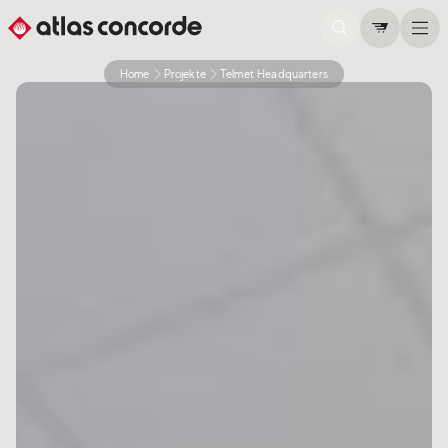
Home
Projekte
Telmet Headquarters