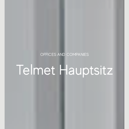
OFFICES AND COMPANIES
Telmet Hauptsitz