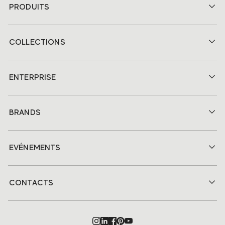
PRODUITS
COLLECTIONS
ENTERPRISE
BRANDS
EVÉNEMENTS
CONTACTS