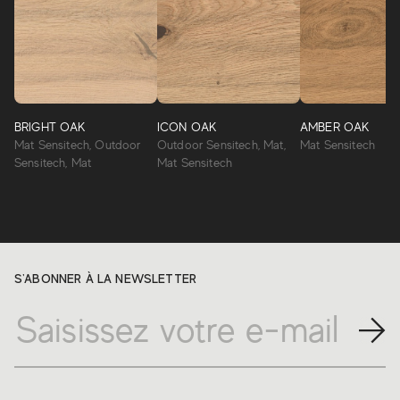
BRIGHT OAK
ICON OAK
AMBER OAK
Mat Sensitech, Outdoor
Outdoor Sensitech, Mat,
Mat Sensitech
Sensitech, Mat
Mat Sensitech
S'ABONNER À LA NEWSLETTER