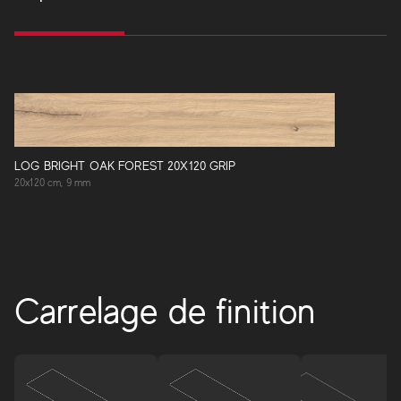
LOG BRIGHT OAK FOREST 20X120 GRIP
20x120 cm, 9 mm
Carrelage de finition