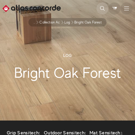
...
Collection Ac
Log
Bright Oak Forest
LOG
Bright Oak Forest
Grip Sensitech
Outdoor Sensitech
Mat Sensitech
1
1
3