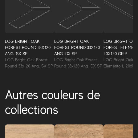
LOG BRIGHT OAK
LOG BRIGHT OAK
LOG BRIGHT OA
FOREST ROUND 33X120
FOREST ROUND 33X120
FOREST ELEMEN
ANG. SX SP
ANG. DX SP
20X120 GRIP
LOG Bright Oak Forest
LOG Bright Oak Forest
LOG Bright Oak F
Round 33x120 Ang. SX SP
Round 33x120 Ang. DX SP
Elemento L 20x120
Autres couleurs de
collections