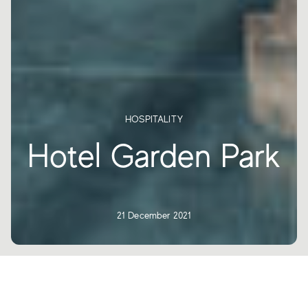
HOSPITALITY
Hotel Garden Park
21 December 2021