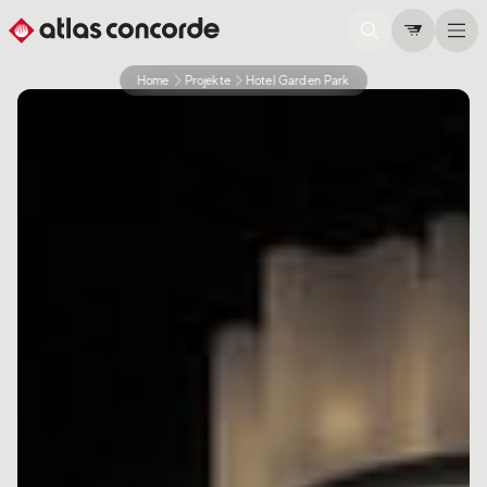
Home
Projekte
Hotel Garden Park