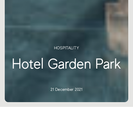
HOSPITALITY
Hotel Garden Park
21 December 2021