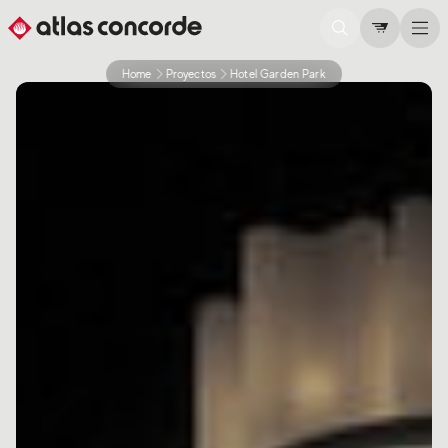
Home
Proyectos
Hotel Garden Park