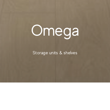
Omega
Storage units & shelves
Etagères modernes -