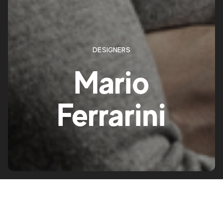
DESIGNERS
Mario
Ferrarini