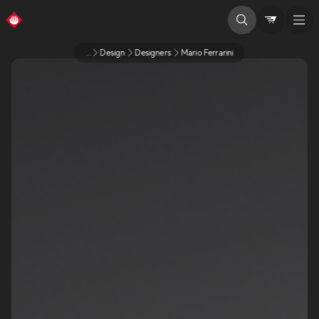
...
Design
Designers
Mario Ferrarini