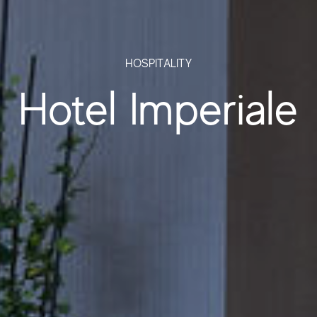
HOSPITALITY
Hotel Imperiale