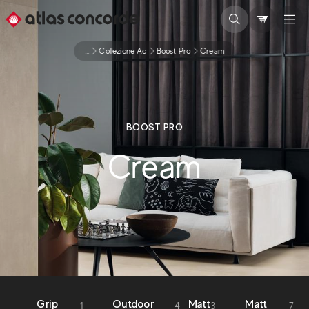
...
Collezione Ac
Boost Pro
Cream
BOOST PRO
Cream
Grip
Outdoor
Matt
Matt
1
4
3
7