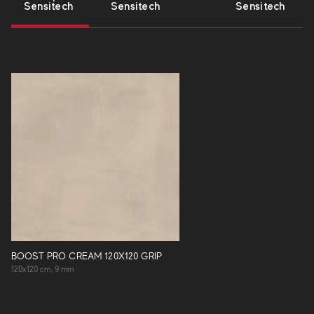
Sensitech
Sensitech
Sensitech
BOOST PRO CREAM 120X120 GRIP
120x120 cm, 9 mm