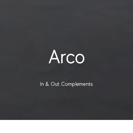
Arco
In & Out Complements