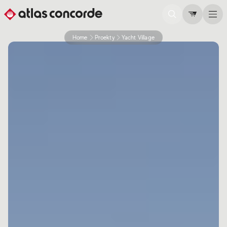
Home
Proekty
Yacht Village