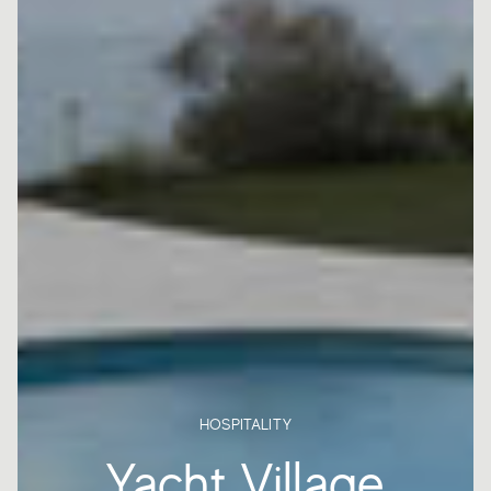
HOSPITALITY
Yacht Village