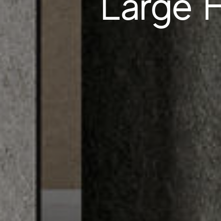
Large F