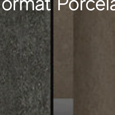
ormat Porcela