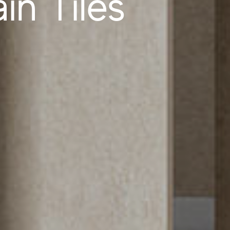
in Tiles