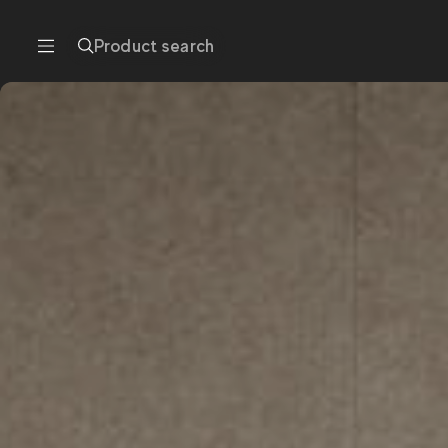
Product search