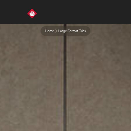
Home
Large Format Tiles