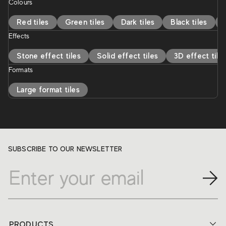
Colours
Red tiles
Green tiles
Dark tiles
Black tiles
Effects
Stone effect tiles
Solid effect tiles
3D effect tile
Formats
Large format tiles
SUBSCRIBE TO OUR NEWSLETTER
PRODUCTS