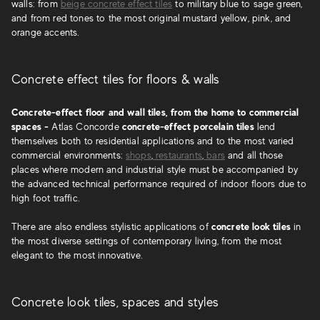
walls: from
beige concrete effect tiles
to military blue to sage green,
and from red tones to the most original mustard yellow, pink, and
orange accents.
Concrete effect tiles for floors & walls
Concrete-effect floor and wall tiles, from the home to commercial
spaces -
Atlas Concorde
concrete-effect porcelain tiles
lend
themselves both to residential applications and to the most varied
commercial environments:
shops
,
restaurants
,
bars
and all those
places where modern and industrial style must be accompanied by
the advanced technical performance required of indoor floors due to
high foot traffic.
There are also endless stylistic applications of
concrete look tiles
in
the most diverse settings of contemporary living, from the most
elegant to the most innovative.
Concrete look tiles, spaces and styles