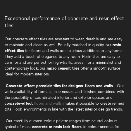
Exceptional performance of concrete and resin effect
tiles
Our concrete effect tiles are resistant to wear, durable and are easy
to maintain and clean as well. Equally matched in quality, our
resin
effect tiles
for floors and walls are luxurious additions to any home.
They add a touch of elegance to any room. Resin tiles are easy to
care for and are perfect for high-traffic areas. For a minimalist and
contemporary look, our
micro cement tiles
offer a smooth surface
ideal for modern interiors.
Concrete-effect porcelain tiles for designer floors and walls -
Our
wide availability of formats, thicknesses, and finishes, combined with
the possibility of coordinated interior and exterior spaces and
concrete-effect
floors and walls
, makes it possible to create refined
total-look environments in line with the latest interior design trends.
Our carefully curated colour palette ranges from neutral colours
typical of most
concrete or resin look floors
to colour accents for