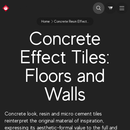
Home
Concrete Resin Effect Tiles
Concrete
Effect Tiles:
Floors and
Walls
Concrete look, resin and micro cement tiles
reinterpret the original material of inspiration,
expressing its aesthetic-formal value to the full and