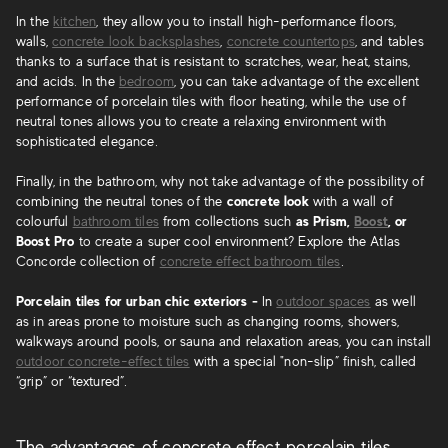
In the
kitchen
, they allow you to install high-performance floors,
walls,
concrete look backsplashes
,
concrete countertops
, and tables
thanks to a surface that is resistant to scratches, wear, heat, stains,
and acids. In the
bedroom
, you can take advantage of the excellent
performance of porcelain tiles with floor heating, while the use of
neutral tones allows you to create a relaxing environment with
sophisticated elegance.
Finally, in the bathroom, why not take advantage of the possibility of
combining the neutral tones of the
concrete look
with a wall of
colourful
bathroom tiles
from collections such
as Prism,
Boost
, or
Boost Pro
to create a super cool environment? Explore the Atlas
Concorde collection of
concrete effect bathroom tiles
.
Porcelain tiles for urban chic exteriors -
In
outdoor spaces
as well
as in areas prone to moisture such as changing rooms, showers,
walkways around pools, or sauna and relaxation areas, you can install
outdoor concrete-effect tiles
with a special "non-slip” finish, called
“grip” or “textured”.
The advantages of concrete effect porcelain tiles