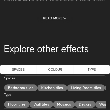
READ MORE
Explore other effects
Marble effect
Stone effect
Wood effect
SPACES
COLOUR
TYPE
Spaces
Bathroom tiles
Kitchen tiles
Living Room tiles
Type
Floor tiles
Wall tiles
Mosaics
Decors
Washb