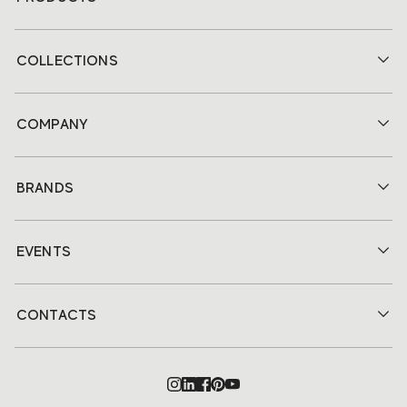
COLLECTIONS
COMPANY
BRANDS
EVENTS
CONTACTS