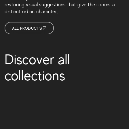
restoring visual suggestions that give the rooms a
distinct urban character.
ALL PRODUCTS
Discover all
collections
Boost Vision
Boost Expression
Boost Natural Pro
Boost Color
Boost Balance
Boost
Boost Natural
Boost Pro
Prism