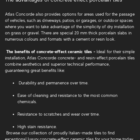
Atlas Concorde also provides options for areas used for the passage
of vehicles, such as driveways, patios, or garages, or outdoor spaces
where you want to take advantage of the simplicity of dry installation
on grass or gravel. There are special 20 mm thick porcelain slabs in
numerous colours and formats with a cement or resin look.
The benefits of concrete-effect ceramic tiles -
Ideal for their simple
installation, Atlas Concorde concrete- and resin-effect porcelain tiles
combine aesthetics
and superior technical performance,
guaranteeing great benefits like:
Durability and permanence over time.
Ease of cleaning and resistance to the most common
chemicals.
Resistance to scratches and wear over time.
High stain resistance.
Browse our collection of proudly Italian-made tiles to find
exceptional luxury concrete-effect ceramic tiles for your home today.