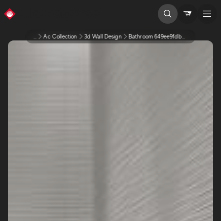
...
Ac Collection
3d Wall Design
Bathroom 649ee9fdbed8255891bc3108