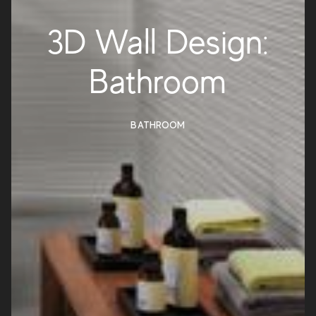
3D Wall Design:
Bathroom
BATHROOM