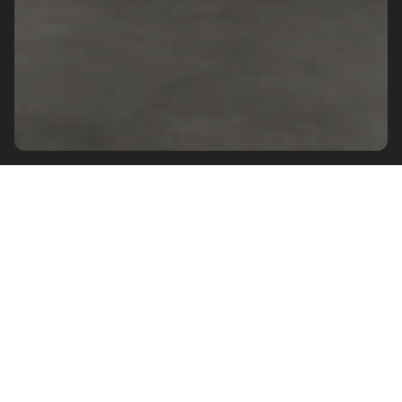
SUBSCRIBE TO OUR NEWSLETTER