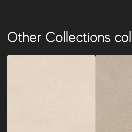
Other Collections col