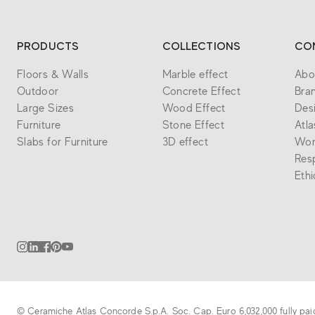
PRODUCTS
COLLECTIONS
CO
Floors & Walls
Marble effect
Abo
Outdoor
Concrete Effect
Bra
Large Sizes
Wood Effect
Des
Furniture
Stone Effect
Atl
Slabs for Furniture
3D effect
Wor
Resp
Eth
© Ceramiche Atlas Concorde S.p.A. Soc. Cap. Euro 6,032,000 fully pai