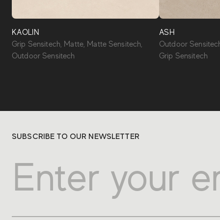
KAOLIN
ASH
Grip Sensitech, Matte, Matte Sensitech,
Outdoor Sensitech
Outdoor Sensitech
Grip Sensitech
SUBSCRIBE TO OUR NEWSLETTER