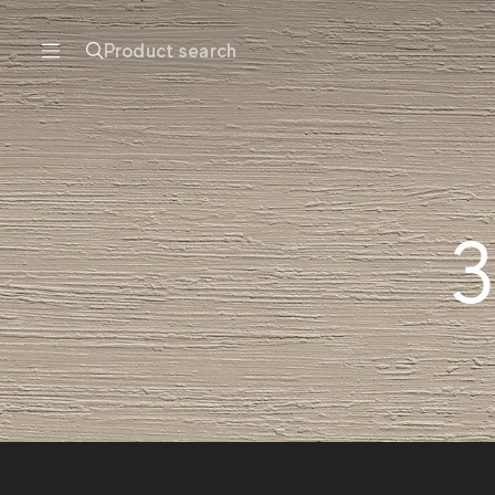
Product search
3