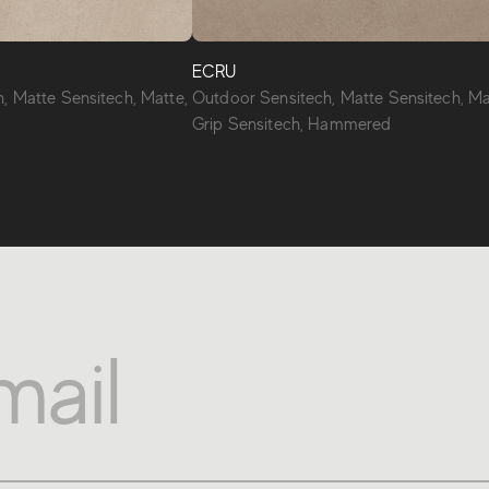
ECRU
, Matte Sensitech, Matte,
Outdoor Sensitech, Matte Sensitech, Ma
Grip Sensitech, Hammered