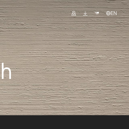
EN
sh