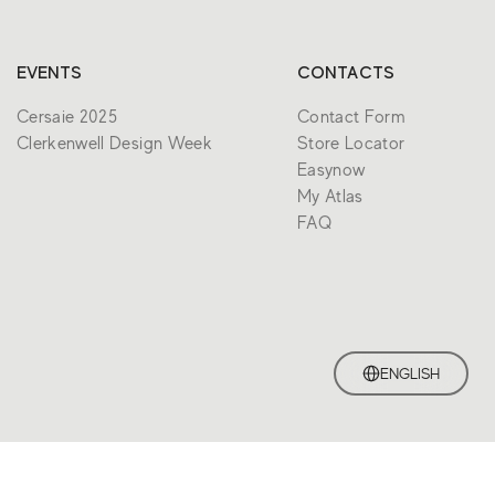
EVENTS
CONTACTS
Cersaie 2025
Contact Form
Clerkenwell Design Week
Store Locator
Easynow
My Atlas
FAQ
ENGLISH