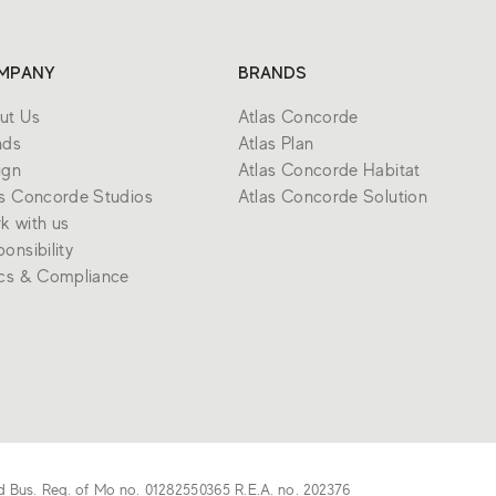
MPANY
BRANDS
ut Us
Atlas Concorde
nds
Atlas Plan
ign
Atlas Concorde Habitat
as Concorde Studios
Atlas Concorde Solution
k with us
onsibility
ics & Compliance
d Bus. Reg. of Mo no. 01282550365 R.E.A. no. 202376