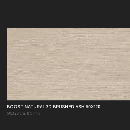
BOOST NATURAL 3D BRUSHED ASH 50X120
50x120 cm, 8.5 mm