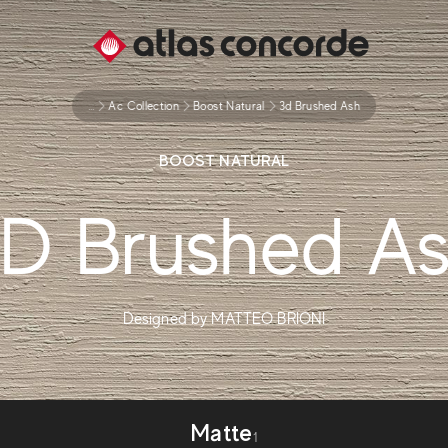
...
Ac Collection
Boost Natural
3d Brushed Ash
BOOST NATURAL
D Brushed A
Designed by
MATTEO BRIONI
Matte
1