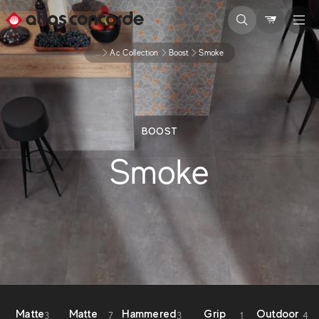
...
Ac Collection
Boost
Smoke
BOOST
Smoke
Matte
Matte
Hammered
Grip
Outdoor
3
7
3
1
4