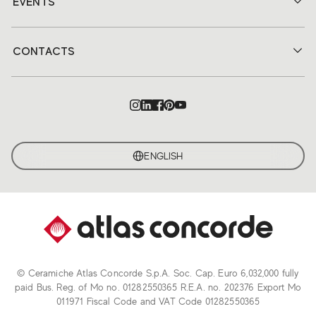
EVENTS
CONTACTS
ENGLISH
© Ceramiche Atlas Concorde S.p.A. Soc. Cap. Euro 6,032,000 fully
paid Bus. Reg. of Mo no. 01282550365 R.E.A. no. 202376 Export Mo
011971 Fiscal Code and VAT Code 01282550365