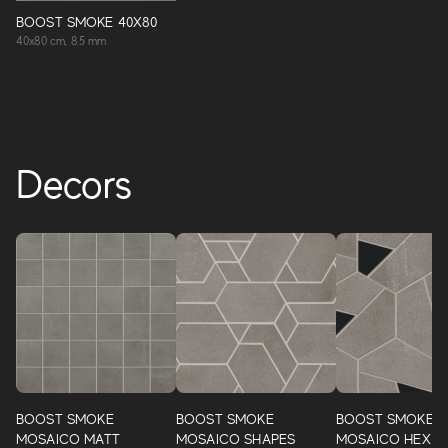
BOOST SMOKE 40X80
40x80 cm, 8.5 mm
Decors
BOOST SMOKE
BOOST SMOKE
BOOST SMOKE
MOSAICO MATT
MOSAICO SHAPES
MOSAICO HEX B