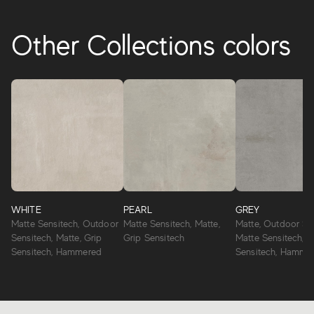
Other Collections colors
WHITE
PEARL
GREY
Matte Sensitech, Outdoor
Matte Sensitech, Matte,
Matte, Outdoor Sen
Sensitech, Matte, Grip
Grip Sensitech
Matte Sensitech, G
Sensitech, Hammered
Sensitech, Hamme