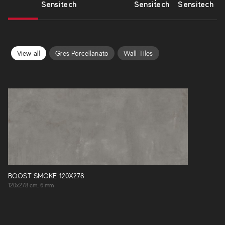
Sensitech
Sensitech
Sensitech
View all
Gres Porcellanato
Wall Tiles
BOOST SMOKE 120X278
120x278 cm, 6 mm