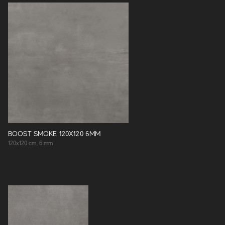
BOOST SMOKE 120X120 6MM
120x120 cm, 6 mm