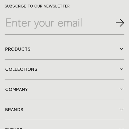
SUBSCRIBE TO OUR NEWSLETTER
PRODUCTS
COLLECTIONS
COMPANY
BRANDS