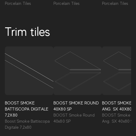
Porcelain Tiles
Porcelain Tiles
Porcelain Tiles
Trim tiles
BOOST SMOKE
BOOST SMOKE ROUND
BOOST SMOKE 
BATTISCOPA DIGITALE
40X80 SP
ANG. SX 40X80 S
7,2X80
BOOST Smoke Round
BOOST Smoke Ro
Boost Smoke Battiscopa
40x80 SP
Ang. SX 40x80 SP
Digitale 7,2x80