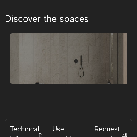
Discover the spaces
Technical
Use
Request