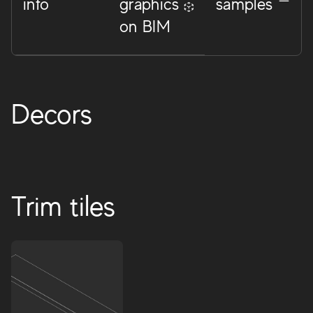
info
graphics
samples
on BIM
Decors
Trim tiles