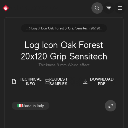
...
Log
Icon Oak Forest
Grip Sensitech 20x120 9 Ax4h
Log Icon Oak Forest
20x120 Grip Sensitech
Thickness
9
mm
Wood effect
TECHNICAL
REQUEST
DOWNLOAD
INFO
SAMPLES
PDF
Made in Italy