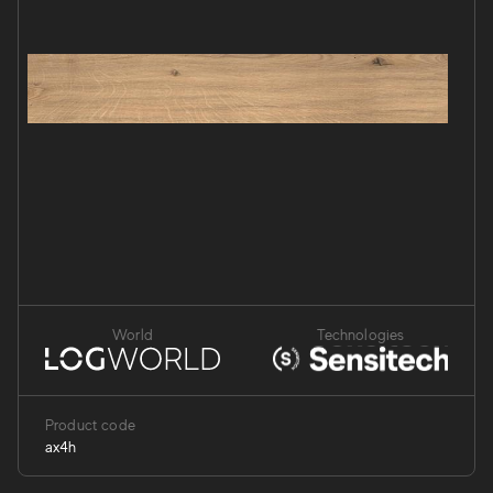
World
Technologies
Product code
ax4h