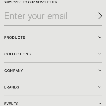
SUBSCRIBE TO OUR NEWSLETTER
PRODUCTS
COLLECTIONS
COMPANY
BRANDS
EVENTS