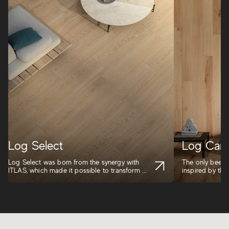
Log Select
Log Cans
Log Select was born from the synergy with
The only beech-
ITLAS, which made it possible to transform ...
inspired by the 