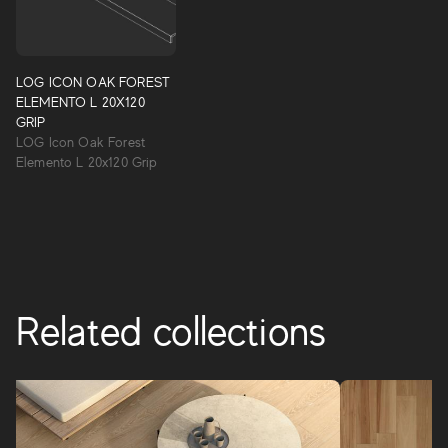
Log
The first collection of natural oak-effect porcelain tiles,
created together with the wood specialists, Itlas. Starting
LOG ICON OAK FOREST
with the best natural references carefully selected by Itlas,
ELEMENTO L 20X120
the graphics of this collection were created with the aim
GRIP
of enhancing the details of natural oak wood by
LOG Icon Oak Forest
recreating its typical grain.
Elemento L 20x120 Grip
LOG
Related collections