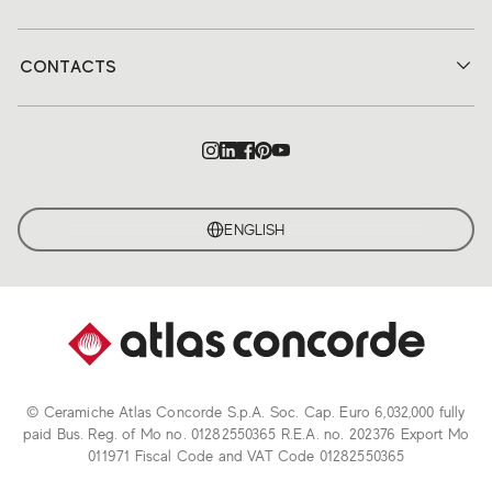
CONTACTS
ENGLISH
© Ceramiche Atlas Concorde S.p.A. Soc. Cap. Euro 6,032,000 fully
paid Bus. Reg. of Mo no. 01282550365 R.E.A. no. 202376 Export Mo
011971 Fiscal Code and VAT Code 01282550365