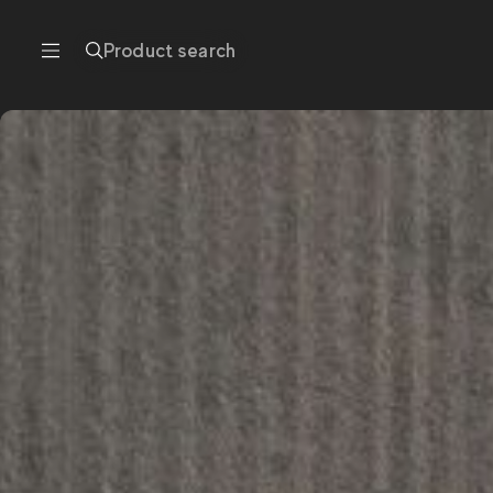
Product search