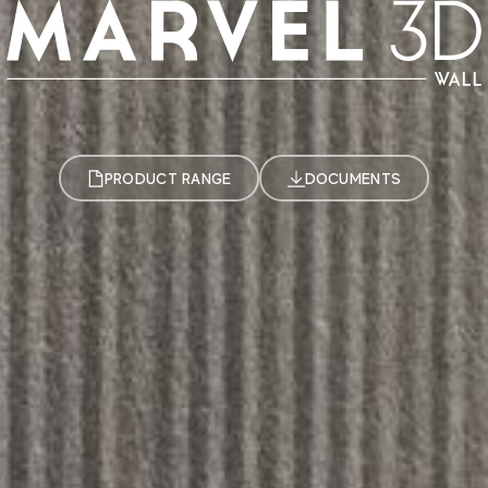
PRODUCT RANGE
DOCUMENTS