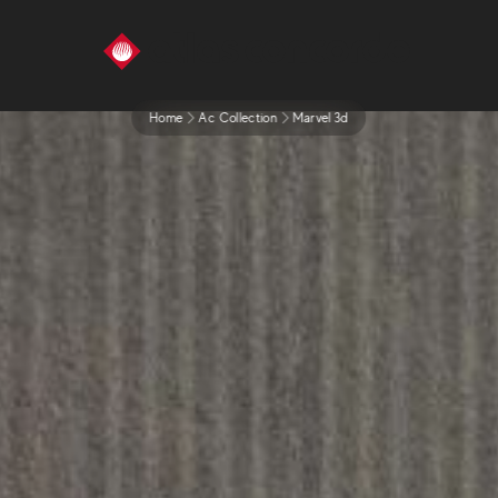
Home
Ac Collection
Marvel 3d