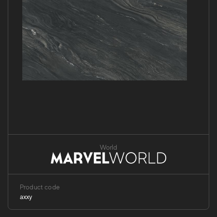
World
Product code
axxy