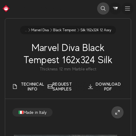
...
Marvel Diva
Black Tempest
Silk 162x324 12 Axxy
Marvel Diva Black
Tempest 162x324 Silk
Thickness
12
mm
Marble effect
TECHNICAL
REQUEST
DOWNLOAD
INFO
SAMPLES
PDF
Made in Italy