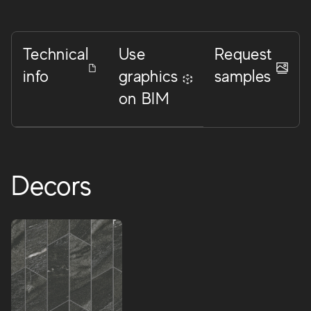
Technical
Use
Request
info
graphics
samples
on BIM
Decors