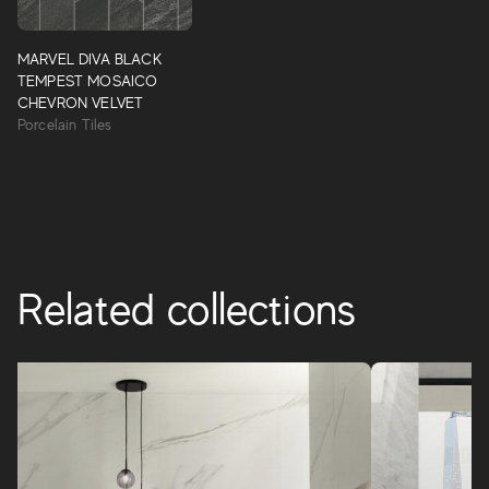
Marvel Diva
MARVEL DIVA BLACK
10 precious and rare marbles with vivid and deep colors
TEMPEST MOSAICO
that, like “divas,” are attractive, recognizable and stand out
CHEVRON VELVET
with their strong personalities.
Porcelain Tiles
MARVEL DIVA
Related collections