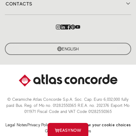
CONTACTS
ENGLISH
© Ceramiche Atlas Concorde S.p.A. Soc. Cap. Euro 6,032,000 fully
paid Bus. Reg. of Mo no. 01282550365 R.E.A. no. 202376 Export Mo
011971 Fiscal Code and VAT Code 01282550365
Legal Notes
Privacy Policy
Cookie Policy
Review your cookie choices
EASYNOW
General Sales Conditions