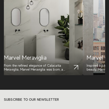
Marvel Meraviglia
Marvel G
From the refined elegance of Calacatta
Inspired by five
Meraviglia, Marvel Meraviglia was born, a
beauty, Marvel G
marb...
SUBSCRIBE TO OUR NEWSLETTER