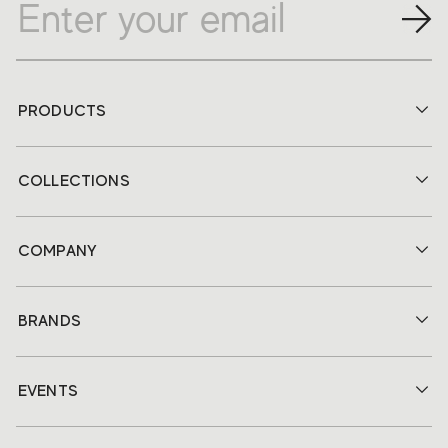
PRODUCTS
COLLECTIONS
COMPANY
BRANDS
EVENTS