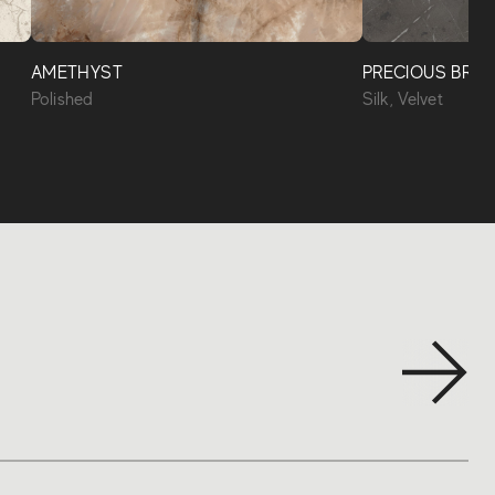
AMETHYST
PRECIOUS BRO
Polished
Silk, Velvet