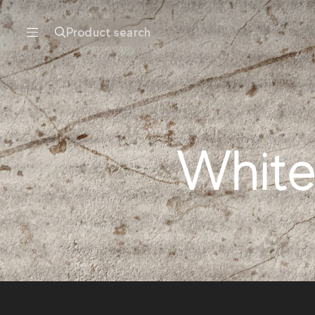
Product search
White