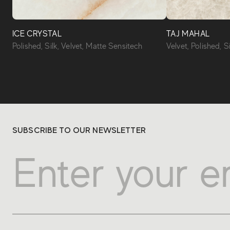
ICE CRYSTAL
TAJ MAHAL
Polished, Silk, Velvet, Matte Sensitech
Velvet, Polished, S
SUBSCRIBE TO OUR NEWSLETTER