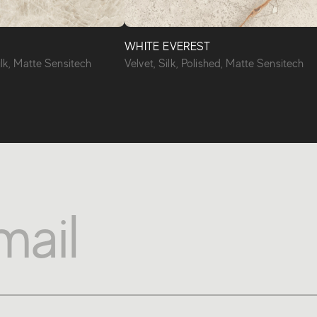
WHITE EVEREST
ilk, Matte Sensitech
Velvet, Silk, Polished, Matte Sensitech