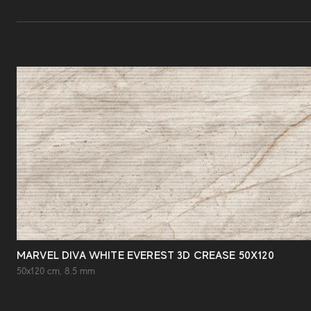
MARVEL DIVA WHITE EVEREST 3D CREASE 50X120
50x120 cm, 8.5 mm