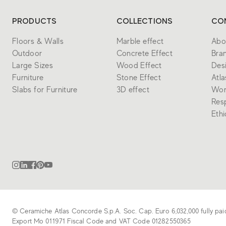
PRODUCTS
COLLECTIONS
CO
Floors & Walls
Marble effect
Abo
Outdoor
Concrete Effect
Bra
Large Sizes
Wood Effect
Des
Furniture
Stone Effect
Atl
Slabs for Furniture
3D effect
Wor
Resp
Eth
© Ceramiche Atlas Concorde S.p.A. Soc. Cap. Euro 6,032,000 fully pai
Export Mo 011971 Fiscal Code and VAT Code 01282550365