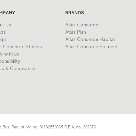
MPANY
BRANDS
ut Us
Atlas Concorde
nds
Atlas Plan
ign
Atlas Concorde Habitat
as Concorde Studios
Atlas Concorde Solution
k with us
onsibility
ics & Compliance
d Bus. Reg. of Mo no. 01282550365 R.E.A. no. 202376