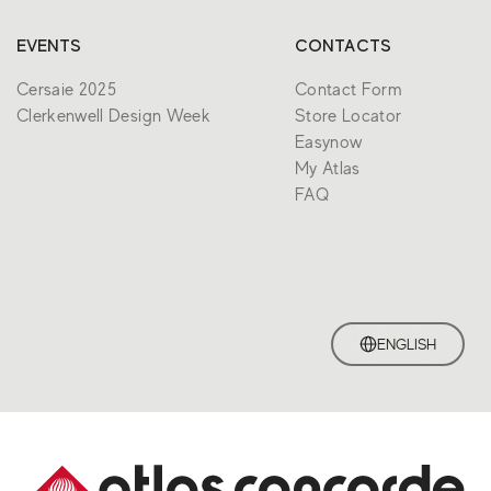
EVENTS
CONTACTS
Cersaie 2025
Contact Form
Clerkenwell Design Week
Store Locator
Easynow
My Atlas
FAQ
ENGLISH