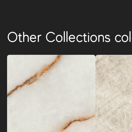
Other Collections col