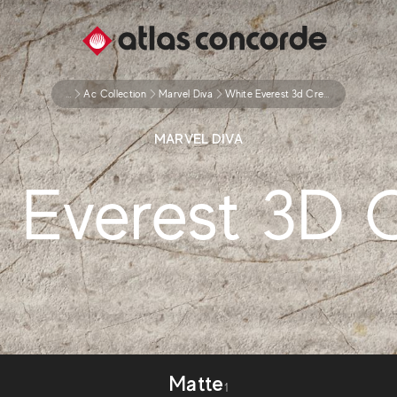
...
Ac Collection
Marvel Diva
White Everest 3d Crease
MARVEL DIVA
 Everest 3D 
Matte
1