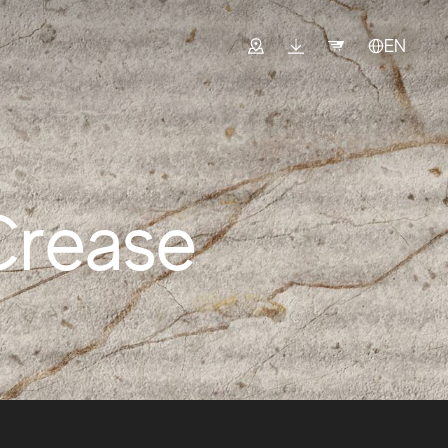
EN
Crease