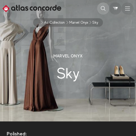
...
Ac Collection
Marvel Onyx
Sky
MARVEL ONYX
Sky
Polished
1