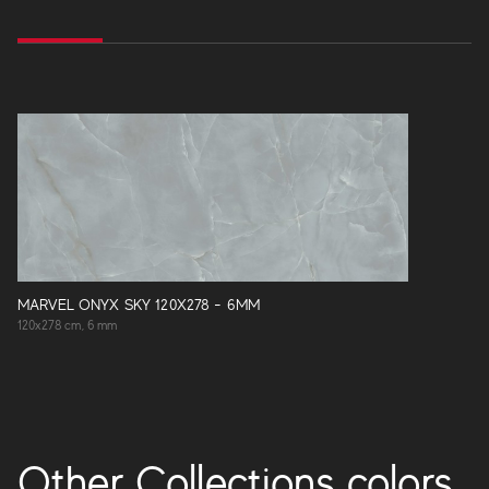
MARVEL ONYX SKY 120X278 - 6MM
120x278 cm, 6 mm
Other Collections colors