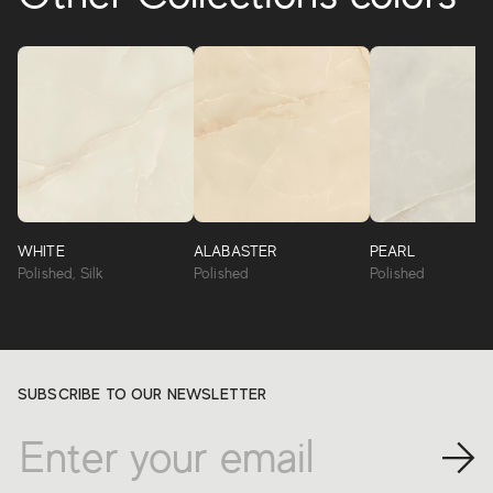
WHITE
ALABASTER
PEARL
Polished, Silk
Polished
Polished
SUBSCRIBE TO OUR NEWSLETTER