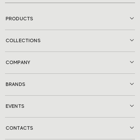
PRODUCTS
COLLECTIONS
COMPANY
BRANDS
EVENTS
CONTACTS