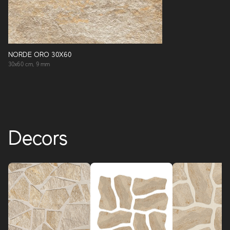
NORDE ORO 30X60
30x60 cm, 9 mm
Decors