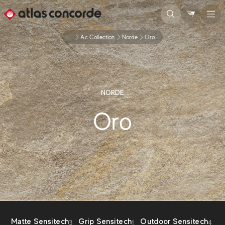
...
Ac Collection
Norde
Oro
NORDE
Oro
Matte Sensitech
Grip Sensitech
Outdoor Sensitech
3
1
4