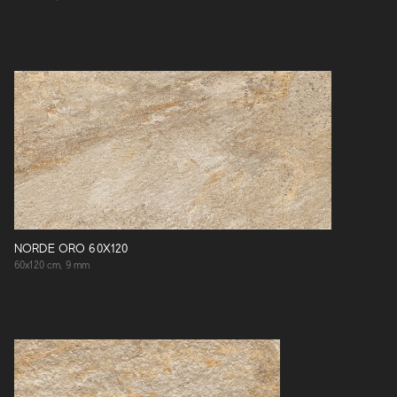
NORDE ORO 60X120
60x120 cm, 9 mm