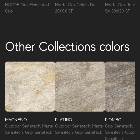
NORDE Oro Elemento L
Norde Oro Griglia Dx
Norde Oro Round 
Grip
20X60 SP
SX 33x120 SP
Other Collections colors
MAGNESIO
PLATINO
PIOMBO
Outdoor Sensitech, Matte
Outdoor Sensitech, Matte
Grip Sensitech, Ma
Sensitech, Grip Sensitech
Sensitech, Grip Sensitech
Sensitech, Outdoo
Sensitech