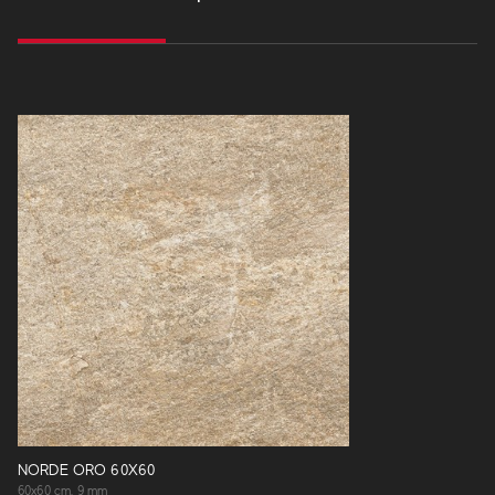
NORDE ORO 60X60
60x60 cm, 9 mm