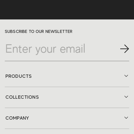
SUBSCRIBE TO OUR NEWSLETTER
PRODUCTS
COLLECTIONS
COMPANY