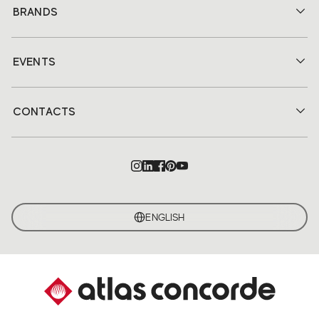
BRANDS
EVENTS
CONTACTS
ENGLISH