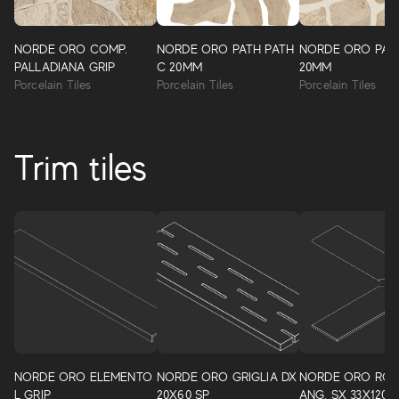
NORDE ORO COMP.
NORDE ORO PATH PATH
NORDE ORO PAT
PALLADIANA GRIP
C 20MM
20MM
Porcelain Tiles
Porcelain Tiles
Porcelain Tiles
Trim tiles
NORDE ORO ELEMENTO
NORDE ORO GRIGLIA DX
NORDE ORO RO
L GRIP
20X60 SP
ANG. SX 33X120 