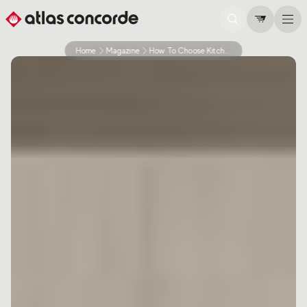
Home
Magazine
How To Choose Kitchen Countertop Tiles