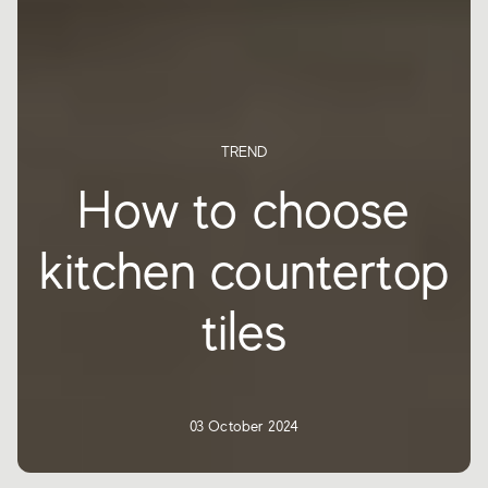
TREND
How to choose
kitchen countertop
tiles
03 October 2024