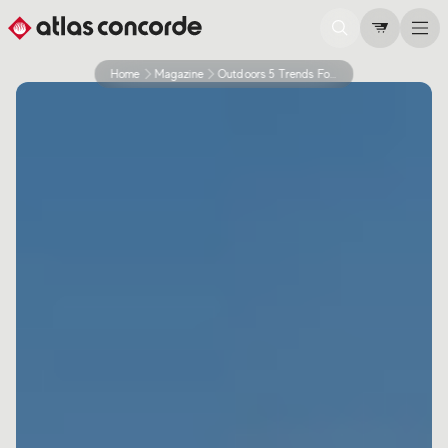
Home
Magazine
Outdoors 5 Trends For 2026