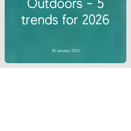
Outdoors - 5
trends for 2026
30 January 2023
Outdoor spaces have taken a leading
role in contemporary architecture,
meeting the needs for relaxation and
functionality required by both public