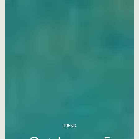
TREND