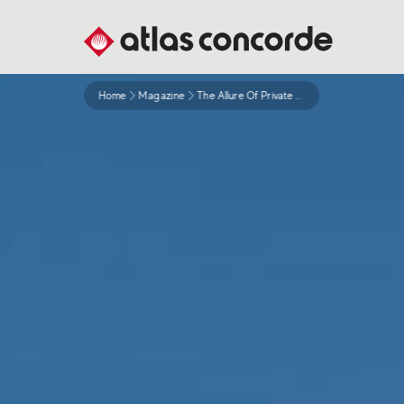
Home
Magazine
The Allure Of Private Swimming Pools