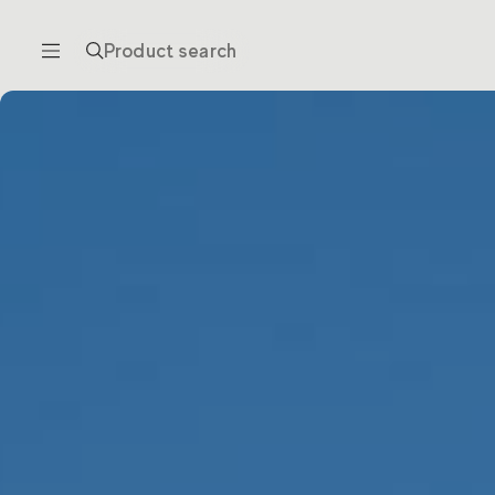
Product search