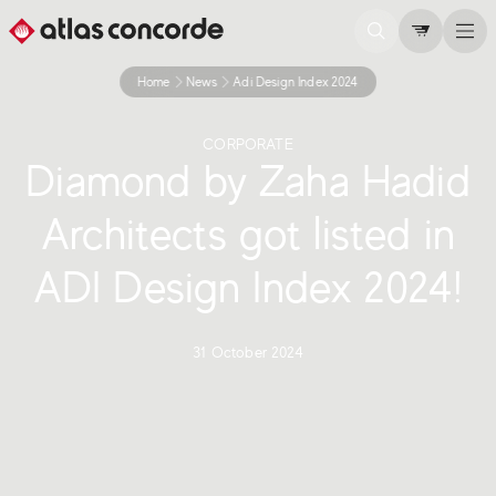
Home
News
Adi Design Index 2024
CORPORATE
Diamond by Zaha Hadid
Architects got listed in
ADI Design Index 2024!
31 October 2024