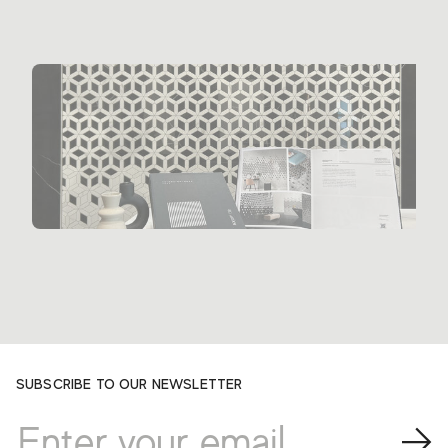
SUBSCRIBE TO OUR NEWSLETTER