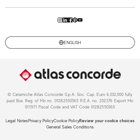
ENGLISH
© Ceramiche Atlas Concorde S.p.A. Soc. Cap. Euro 6,032,000 fully
paid Bus. Reg. of Mo no. 01282550365 R.E.A. no. 202376 Export Mo
011971 Fiscal Code and VAT Code 01282550365
Legal Notes
Privacy Policy
Cookie Policy
Review your cookie choices
General Sales Conditions