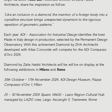
Architects, share his inspiration as follow:
"Like an inclusion in a diamond, the insertion of a foreign body into a
crystalline structure brings unexpected dynamism to the rigorous
repetition of geometric patterns."
Each year
ADI - Association for Industrial Design
identifies the best
Made in Italy design in production, selected by the Permanent Design
Observatory. With this achivement Diamond by ZHA Architecht
developed with Atlas Concorde will compete for the ADI Compasso
d'Oro 2026.
Diamond by Zaha Hadid Architects will be will be on display at the
following exhibitions in
Milano
and
Rome
30th October - 17th November 2024, ADI Design Museum, Piazza
Compasso d'Oro 1, Milan
25 - 30 November 2024 Spazio WeGil - Lazio Region Cultural Hub
managed by LAZIO crea, Largo Ascianghi 5, Trastevere, Rome