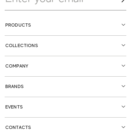
PRODUCTS
COLLECTIONS
COMPANY
BRANDS
EVENTS
CONTACTS