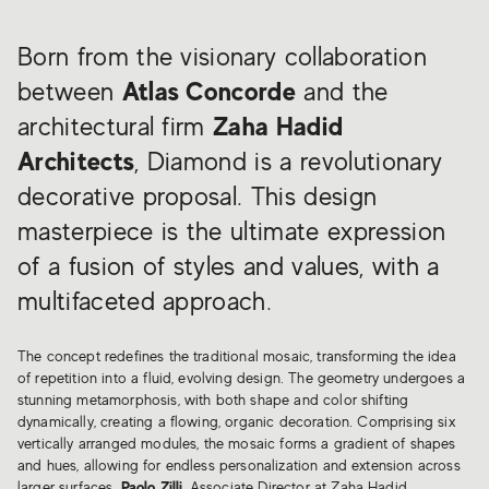
Born from the visionary collaboration
between
Atlas Concorde
and the
architectural firm
Zaha Hadid
Architects
, Diamond is a revolutionary
decorative proposal. This design
masterpiece is the ultimate expression
of a fusion of styles and values, with a
multifaceted approach.
The concept redefines the traditional mosaic, transforming the idea
of repetition into a fluid, evolving design. The geometry undergoes a
stunning metamorphosis, with both shape and color shifting
dynamically, creating a flowing, organic decoration. Comprising six
vertically arranged modules, the mosaic forms a gradient of shapes
and hues, allowing for endless personalization and extension across
larger surfaces.
Paolo Zilli
, Associate Director at Zaha Hadid