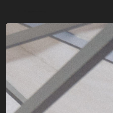
Product search