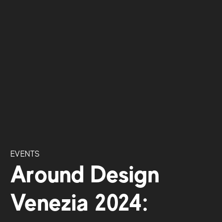
EVENTS
Around Design
Venezia 2024: