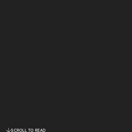
SCROLL TO READ