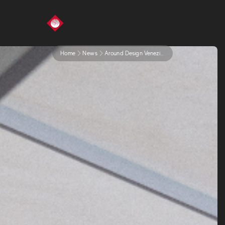
Home
News
Around Design Venezia 2024