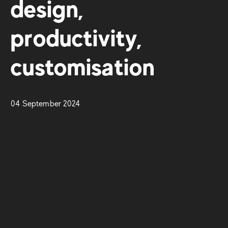
design,
productivity,
customisation
04 September 2024