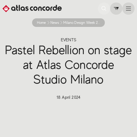
Home
News
Milano Design Week 2024 Project Shop Windows
EVENTS
Pastel Rebellion on stage
at Atlas Concorde
Studio Milano
18 April 2024