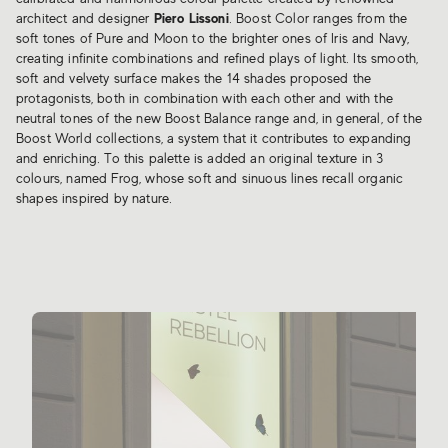
architect and designer
Piero Lissoni
. Boost Color ranges from the
soft tones of Pure and Moon to the brighter ones of Iris and Navy,
creating infinite combinations and refined plays of light. Its smooth,
soft and velvety surface makes the 14 shades proposed the
protagonists, both in combination with each other and with the
neutral tones of the new Boost Balance range and, in general, of the
Boost World collections, a system that it contributes to expanding
and enriching. To this palette is added an original texture in 3
colours, named Frog, whose soft and sinuous lines recall organic
shapes inspired by nature.