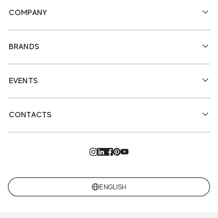
COMPANY
BRANDS
EVENTS
CONTACTS
ENGLISH