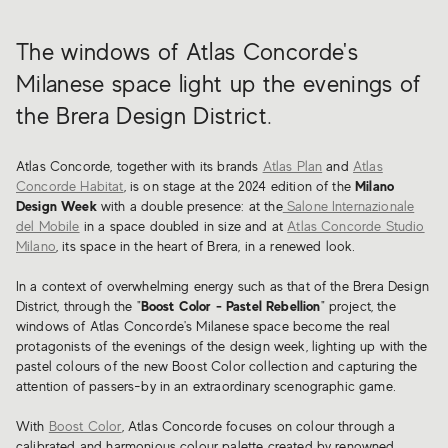
The windows of Atlas Concorde's
Milanese space light up the evenings of
the Brera Design District.
Atlas Concorde, together with its brands
Atlas Plan
and
Atlas
Concorde Habitat
, is on stage at the 2024 edition of the
Milano
Design Week
with a double presence: at the
Salone Internazionale
del Mobile
in a space doubled in size and at
Atlas Concorde Studio
Milano
, its space in the heart of Brera, in a renewed look.
In a context of overwhelming energy such as that of the Brera Design
District, through the "
Boost Color - Pastel Rebellion
" project, the
windows of Atlas Concorde's Milanese space become the real
protagonists of the evenings of the design week, lighting up with the
pastel colours of the new Boost Color collection and capturing the
attention of passers-by in an extraordinary scenographic game.
With
Boost Color
, Atlas Concorde focuses on colour through a
calibrated and harmonious colour palette created by renowned