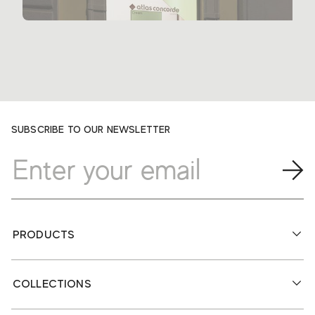
SUBSCRIBE TO OUR NEWSLETTER
PRODUCTS
COLLECTIONS