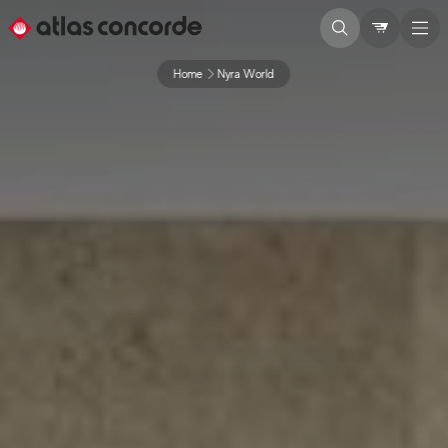
Home
Nyra World