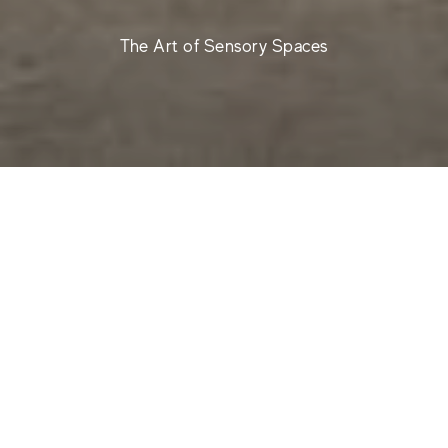
The Art of Sensory Spaces
Nyra World is a design universe where stone-effect
ceramic stoneware creates harmonious, authentic and
multi-sensory environments. The surfaces are original
and born from a biophilic approach, with a design
sensibility that focuses on well-being, balance and
continuity between indoors and outdoors. The
collection is the result of a collaboration with Alberto
Apostoli and Studio Apostoli, interpreters of wellness
architecture, who curate environments and design