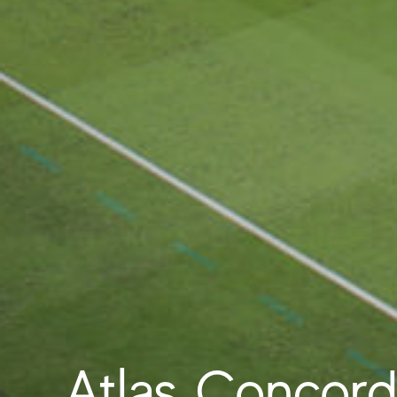
Atlas Concorde