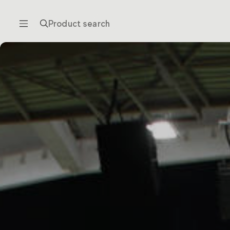
Product search