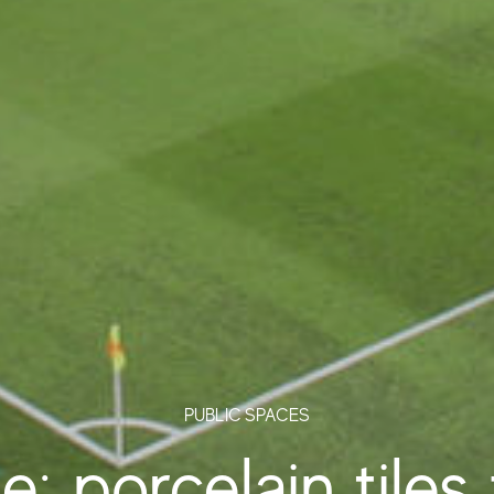
PUBLIC SPACES
: porcelain tiles