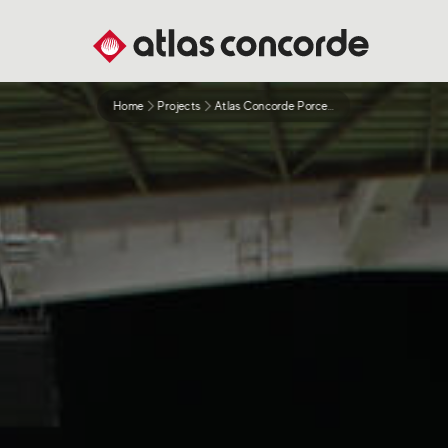
Home
Projects
Atlas Concorde Porcelain Tiles For Qatar 2022