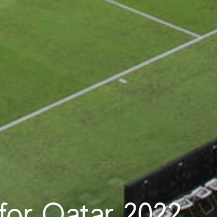
 for Qatar 2022