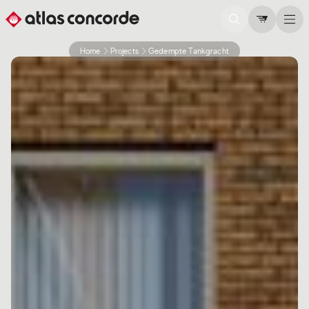
Home
Projects
Gedempte Tankgracht