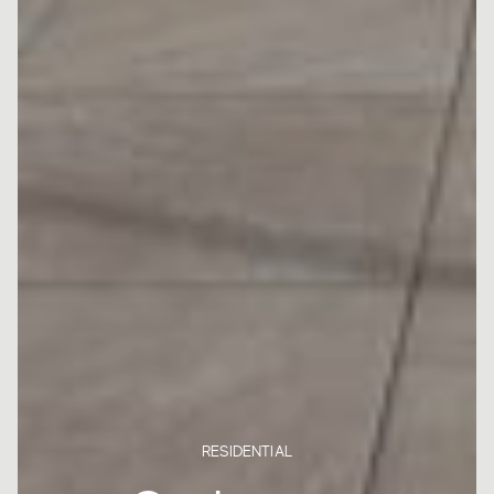
RESIDENTIAL