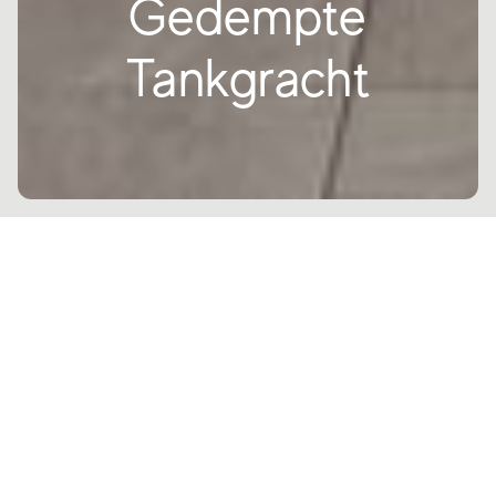
Gedempte
Tankgracht
The residential architectural project
located at Gravenzade in southern
Holland combines three different
structures, LSTAR, ALICANTE and
VICTORIA.