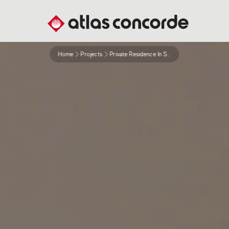
Home
Projects
Private Residence In St Chapel London