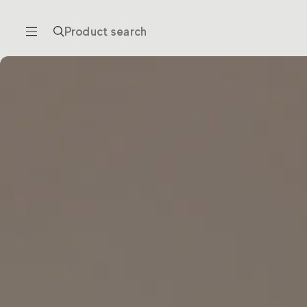
Product search