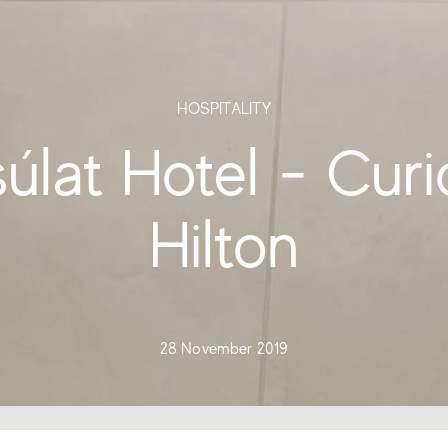
HOSPITALITY
úlat Hotel - Curi
Hilton
28 November 2019