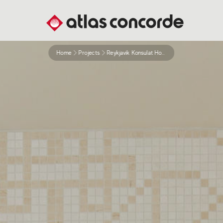
Home
Projects
Reykjavik Konsulat Hotel