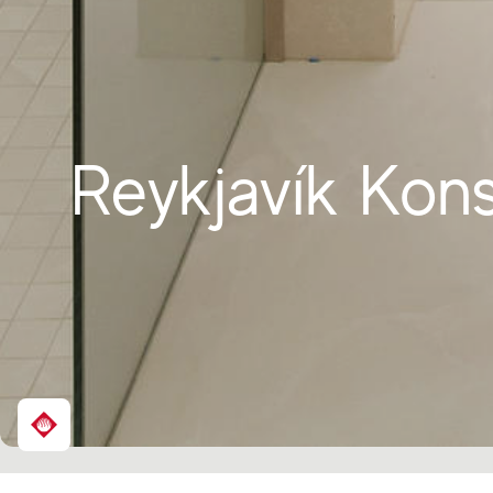
Reykjavík Kons