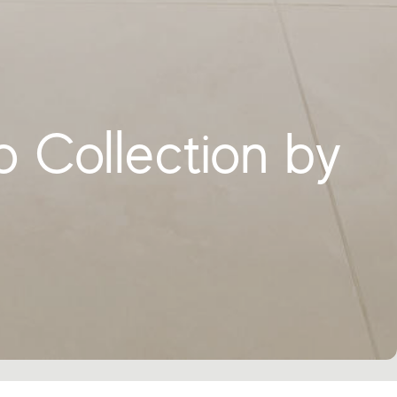
o Collection by