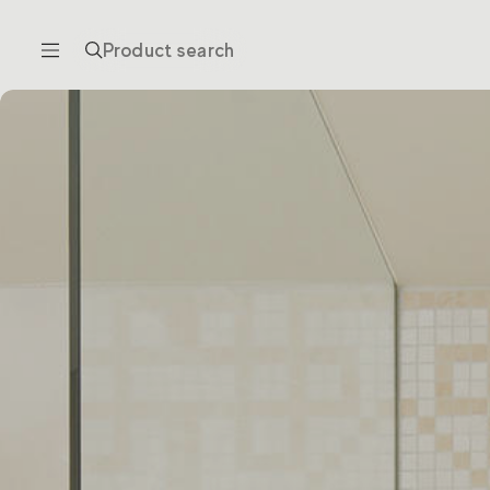
Product search