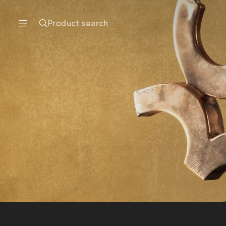
Product search