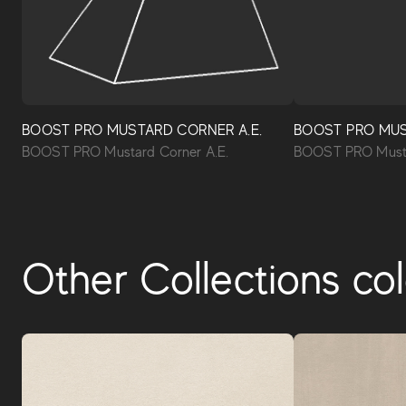
BOOST PRO MUSTARD CORNER A.E.
BOOST PRO MU
BOOST PRO Mustard Corner A.E.
BOOST PRO Musta
Other Collections col