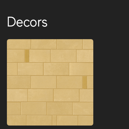
Decors