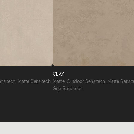
CLAY
nsitech, Matte Sensitech,
Matte, Outdoor Sensitech, Matte Sensit
Grip Sensitech