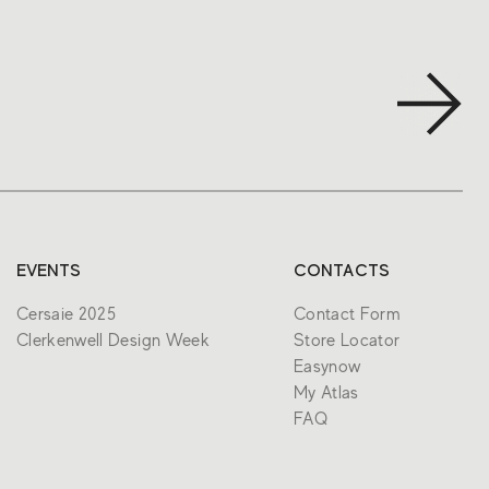
EVENTS
CONTACTS
Cersaie 2025
Contact Form
Clerkenwell Design Week
Store Locator
Easynow
My Atlas
FAQ