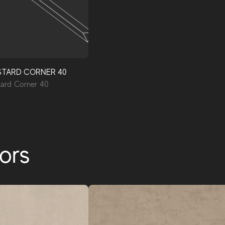
STARD CORNER 40
rd Corner 40
ors