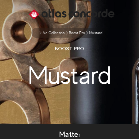
...
Ac Collection
Boost Pro
Mustard
BOOST PRO
Mustard
Matte
1