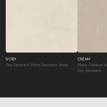
IVORY
CREAM
Grip Sensitech, Matte Sensitech, Matte
Matte, Outdoor Se
Grip Sensitech