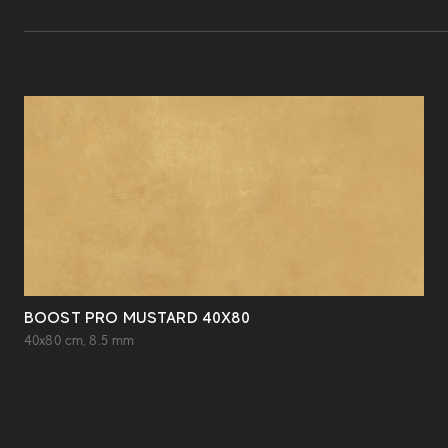
BOOST PRO MUSTARD 40X80
40x80 cm, 8.5 mm