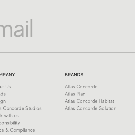
MPANY
BRANDS
ut Us
Atlas Concorde
nds
Atlas Plan
ign
Atlas Concorde Habitat
as Concorde Studios
Atlas Concorde Solution
k with us
onsibility
ics & Compliance