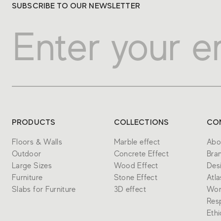
SUBSCRIBE TO OUR NEWSLETTER
PRODUCTS
COLLECTIONS
CO
Floors & Walls
Marble effect
Abo
Outdoor
Concrete Effect
Bra
Large Sizes
Wood Effect
Des
Furniture
Stone Effect
Atl
Slabs for Furniture
3D effect
Wor
Resp
Eth