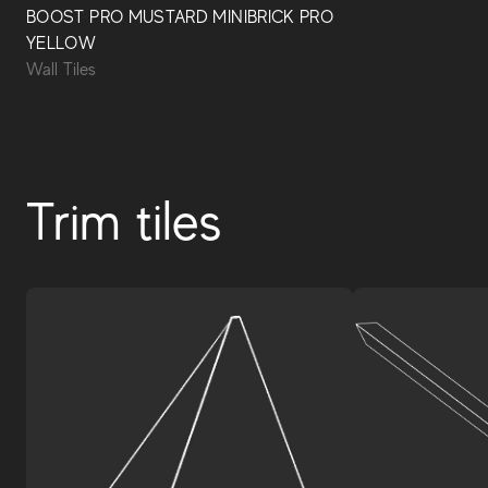
BOOST PRO MUSTARD MINIBRICK PRO
YELLOW
Wall Tiles
Trim tiles