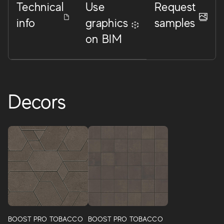
Technical
Use
Request
info
graphics
samples
on BIM
Decors
BOOST PRO TOBACCO
BOOST PRO TOBACCO