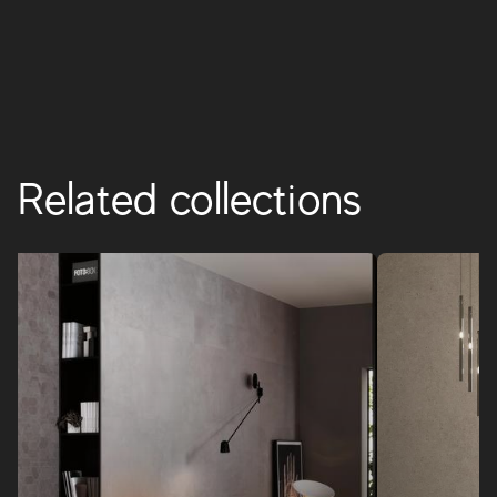
BOOST PRO
Related collections