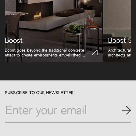
Boost
Boost St
Boost goes beyond the traditional concrete
Architectural in
effect to create environments embellished ...
architects and d
SUBSCRIBE TO OUR NEWSLETTER