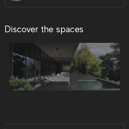
Discover the spaces