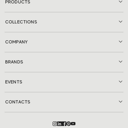
PRODUCTS
COLLECTIONS
COMPANY
BRANDS
EVENTS
CONTACTS