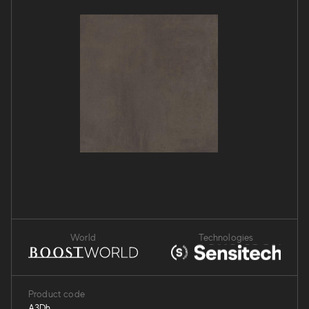
World
Technologies
Product code
A3Dh