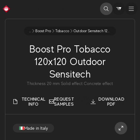
...
Boost Pro
Tobacco
Outdoor Sensitech 120x120 20 A3dh
Boost Pro Tobacco
120x120 Outdoor
Sensitech
Thickness
20
mm
Solid effect
Concrete effect
TECHNICAL
REQUEST
DOWNLOAD
INFO
SAMPLES
PDF
Made in Italy