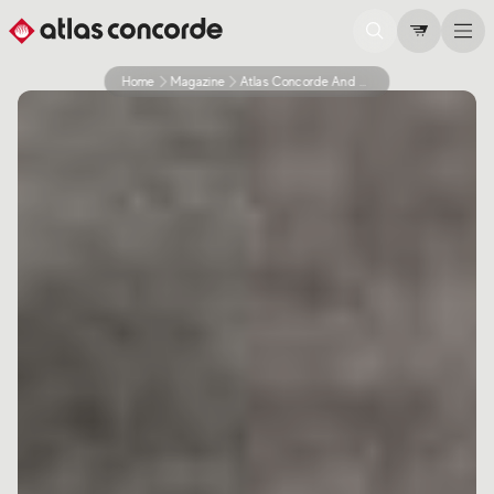
Home
Magazine
Atlas Concorde And Sustainability Never Stop Thinking About The Environment