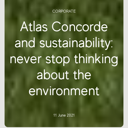
CORPORATE
Atlas Concorde
and sustainability:
never stop thinking
about the
environment
11 June 2021