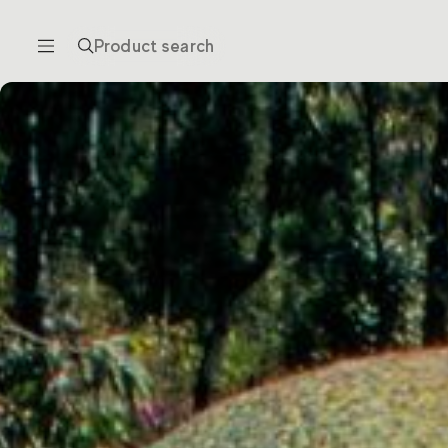
Product search