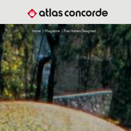
Home
Magazine
Five Homes Designed For Sustainable Living