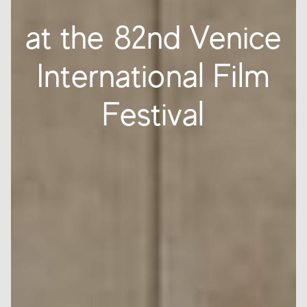
at the 82nd Venice
International Film
Festival