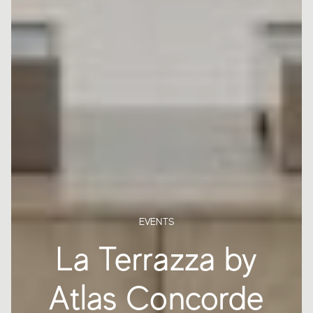
EVENTS
La Terrazza by
Atlas Concorde