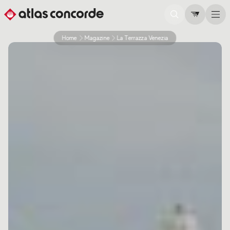
Home
Magazine
La Terrazza Venezia