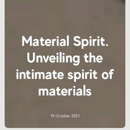
Material Spirit.
Unveiling the
intimate spirit of
materials
19 October 2023