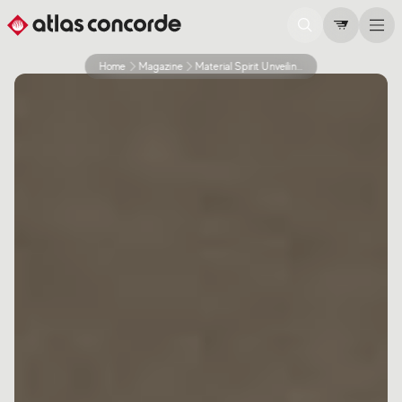
Home
Magazine
Material Spirit Unveiling The Intimate Spirit Of Materials