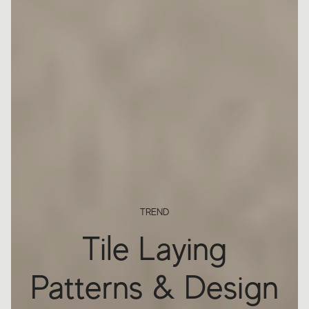
TREND
Tile Laying
Patterns & Design